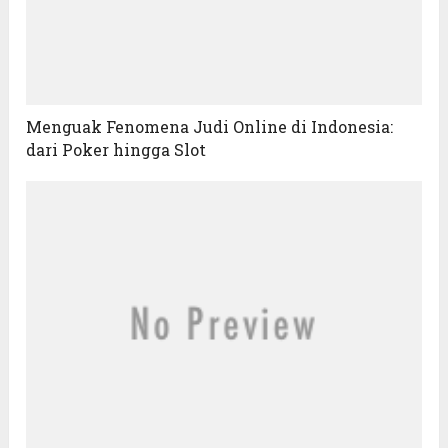
Menguak Fenomena Judi Online di Indonesia:
dari Poker hingga Slot