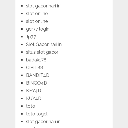
slot gacor hari ini
slot online
slot online
gcr77 login
Jp77
Slot Gacor hari ini
situs slot gacor
badak178
CIPIT88
BANDIT4D
BINGO4D
KEY4D
KUY4D
toto
toto togel
slot gacor hari ini