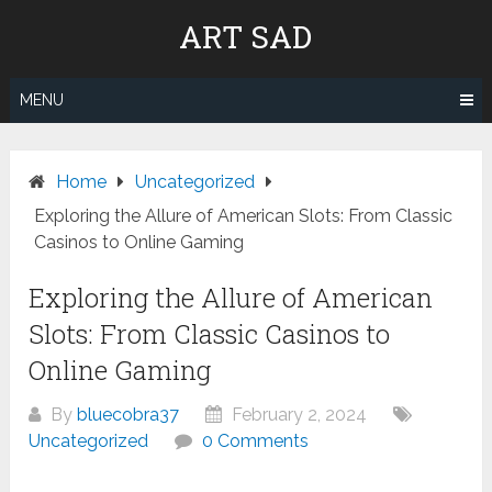
Skip
ART SAD
to
content
MENU
Home
Uncategorized
Exploring the Allure of American Slots: From Classic
Casinos to Online Gaming
Exploring the Allure of American
Slots: From Classic Casinos to
Online Gaming
By
bluecobra37
February 2, 2024
Uncategorized
0 Comments