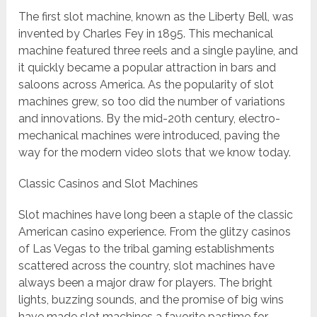
The first slot machine, known as the Liberty Bell, was
invented by Charles Fey in 1895. This mechanical
machine featured three reels and a single payline, and
it quickly became a popular attraction in bars and
saloons across America. As the popularity of slot
machines grew, so too did the number of variations
and innovations. By the mid-20th century, electro-
mechanical machines were introduced, paving the
way for the modern video slots that we know today.
Classic Casinos and Slot Machines
Slot machines have long been a staple of the classic
American casino experience. From the glitzy casinos
of Las Vegas to the tribal gaming establishments
scattered across the country, slot machines have
always been a major draw for players. The bright
lights, buzzing sounds, and the promise of big wins
have made slot machines a favorite pastime for