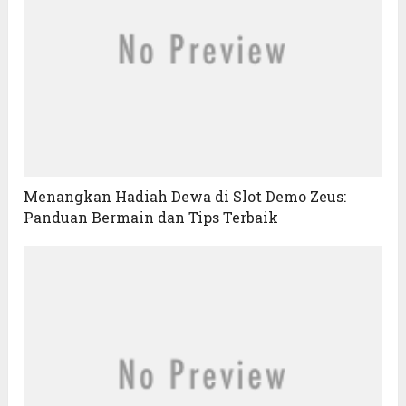
Menangkan Hadiah Dewa di Slot Demo Zeus:
Panduan Bermain dan Tips Terbaik