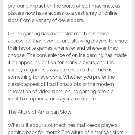
profound impact on the world of slot machines, as
players now have access to a vast array of online
slots from a variety of developers.
Online gaming has made slot machines more
accessible than ever before, allowing players to enjoy
their favorite games whenever and wherever they
choose. The convenience of online gaming has made
it an appealing option for many players, and the
variety of games available ensures that there is
something for everyone. Whether you prefer the
classic appeal of traditional slots or the modern
innovation of video slots, online gaming offers a
wealth of options for players to explore.
The Allure of American Slots
What is it about slot machines that keeps players
coming back for more? The allure of American slots