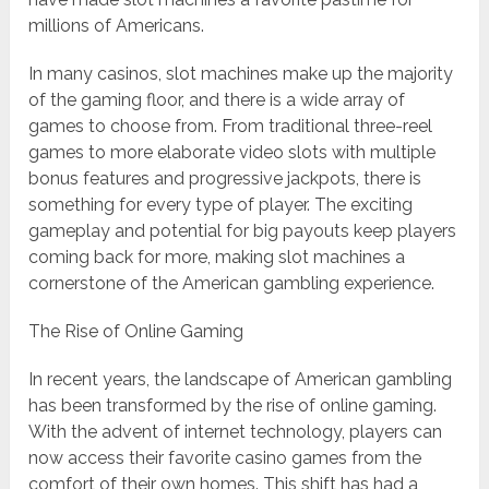
millions of Americans.
In many casinos, slot machines make up the majority
of the gaming floor, and there is a wide array of
games to choose from. From traditional three-reel
games to more elaborate video slots with multiple
bonus features and progressive jackpots, there is
something for every type of player. The exciting
gameplay and potential for big payouts keep players
coming back for more, making slot machines a
cornerstone of the American gambling experience.
The Rise of Online Gaming
In recent years, the landscape of American gambling
has been transformed by the rise of online gaming.
With the advent of internet technology, players can
now access their favorite casino games from the
comfort of their own homes. This shift has had a