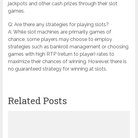
jackpots and other cash prizes through their slot
games.
Q: Are there any strategies for playing slots?
A: While slot machines are primarily games of
chance, some players may choose to employ
strategies such as bankroll management or choosing
games with high RTP (return to player) rates to
maximize their chances of winning. However, there is
no guaranteed strategy for winning at slots.
Related Posts