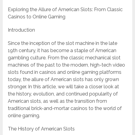
Exploring the Allure of American Slots: From Classic
Casinos to Online Gaming
Introduction
Since the inception of the slot machine in the late
19th century, it has become a staple of American
gambling culture. From the classic mechanical slot
machines of the past to the modern, high-tech video
slots found in casinos and online gaming platforms
today, the allure of American slots has only grown
stronger. In this article, we will take a closer look at
the history, evolution, and continued popularity of
American slots, as well as the transition from
traditional brick-and-mortar casinos to the world of
online gaming.
The History of American Slots