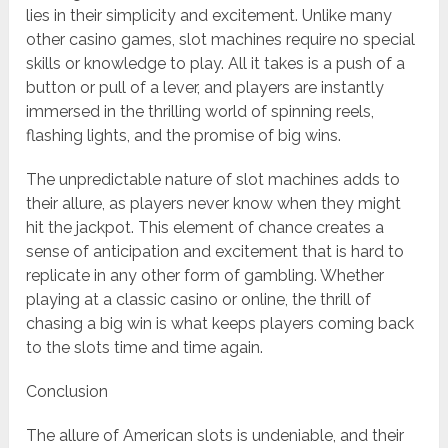
lies in their simplicity and excitement. Unlike many
other casino games, slot machines require no special
skills or knowledge to play. All it takes is a push of a
button or pull of a lever, and players are instantly
immersed in the thrilling world of spinning reels,
flashing lights, and the promise of big wins.
The unpredictable nature of slot machines adds to
their allure, as players never know when they might
hit the jackpot. This element of chance creates a
sense of anticipation and excitement that is hard to
replicate in any other form of gambling. Whether
playing at a classic casino or online, the thrill of
chasing a big win is what keeps players coming back
to the slots time and time again.
Conclusion
The allure of American slots is undeniable, and their