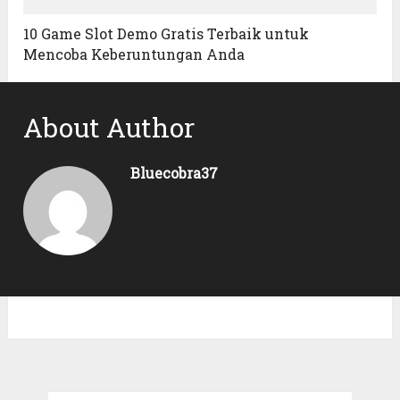
10 Game Slot Demo Gratis Terbaik untuk
Mencoba Keberuntungan Anda
About Author
Bluecobra37