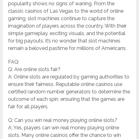
popularity shows no signs of waning. From the
classic casinos of Las Vegas to the world of online
gaming, slot machines continue to capture the
imagination of players across the country. With their
simple gameplay, exciting visuals, and the potential
for big payouts, it’s no wonder that slot machines
remain a beloved pastime for millions of Americans.
FAQ:
Q: Are online slots fair?
A: Online slots are regulated by gaming authorities to
ensure their fairness. Reputable online casinos use
certified random number generators to determine the
outcome of each spin, ensuring that the games are
fair for all players.
Q: Can you win real money playing online slots?
A: Yes, players can win real money playing online
slots. Many online casinos offer the chance to win